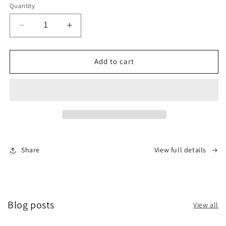
Quantity
Decrease
Increase
quantity
quantity
for
for
TORQUE
TORQUE
Add to cart
RT700
RT700
DOT
DOT
4
4
RACING
RACING
BRAKE
BRAKE
FLUID
FLUID
Share
View full details
Blog posts
View all