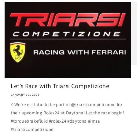
Let’s Race with Triarsi Competizione
JANUARY 13, 2026
⭐️We’re ecstatic to be part of @triarsicompetizione for
their upcoming Rolex24 at Daytona! Let the race begin!
#torquebrakefluid #rolex24 #daytona #imsa
#triarsicompetizione