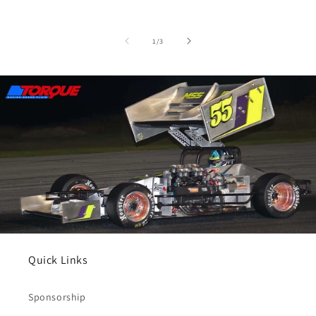
of
1
/
3
Quick Links
Sponsorship