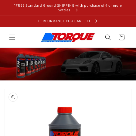
Skip to
*FREE Standard Ground SHIPPING with purchase of 4 or more
content
bottles!
PERFORMANCE YOU CAN FEEL
Cart