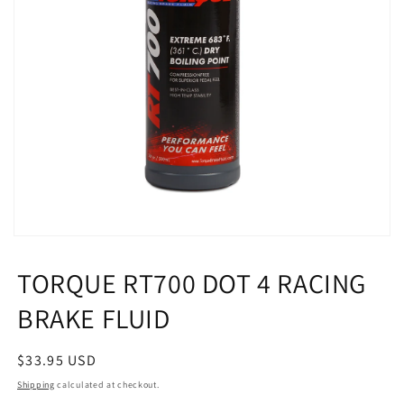
Open
media
1
TORQUE RT700 DOT 4 RACING
in
modal
BRAKE FLUID
Regular
$33.95 USD
price
Shipping
calculated at checkout.